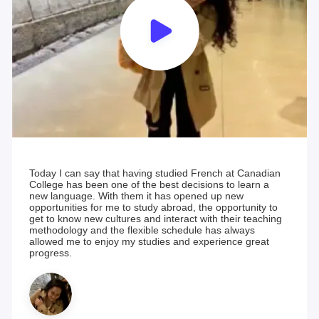
Today I can say that having studied French at Canadian
College has been one of the best decisions to learn a
new language. With them it has opened up new
opportunities for me to study abroad, the opportunity to
get to know new cultures and interact with their teaching
methodology and the flexible schedule has always
allowed me to enjoy my studies and experience great
progress.