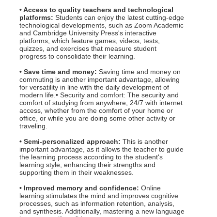
• Access to quality teachers and technological
platforms:
Students can enjoy the latest cutting-edge
technological developments, such as Zoom Academic
and Cambridge University Press's interactive
platforms, which feature games, videos, tests,
quizzes, and exercises that measure student
progress to consolidate their learning.
• Save time and money:
Saving time and money on
commuting is another important advantage, allowing
for versatility in line with the daily development of
modern life.• Security and comfort: The security and
comfort of studying from anywhere, 24/7 with internet
access, whether from the comfort of your home or
office, or while you are doing some other activity or
traveling.
• Semi-personalized approach:
This is another
important advantage, as it allows the teacher to guide
the learning process according to the student's
learning style, enhancing their strengths and
supporting them in their weaknesses.
• Improved memory and confidence:
Online
learning stimulates the mind and improves cognitive
processes, such as information retention, analysis,
and synthesis. Additionally, mastering a new language