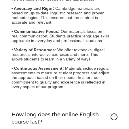
• Accuracy and Rigor:
Cambridge materials are
based on up-to-date linguistic research and proven
methodologies. This ensures that the content is
accurate and relevant.
• Communicative Focus:
Our materials focus on
real communication. Students practice language skills
applicable in everyday and professional situations.
• Variety of Resources:
We offer textbooks, digital
resources, interactive exercises and more. This
allows students to learn in a variety of ways.
• Continuous Assessment:
Materials include regular
assessments to measure student progress and adjust
the approach based on their needs. In short, our
commitment to quality and excellence is reflected in
every aspect of our program.
How long does the online English
course last?