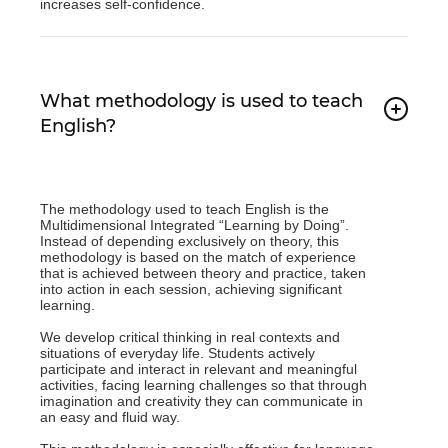
increases self-confidence.
What methodology is used to teach
English?
The methodology used to teach English is the
Multidimensional Integrated “Learning by Doing”.
Instead of depending exclusively on theory, this
methodology is based on the match of experience
that is achieved between theory and practice, taken
into action in each session, achieving significant
learning.
We develop critical thinking in real contexts and
situations of everyday life. Students actively
participate and interact in relevant and meaningful
activities, facing learning challenges so that through
imagination and creativity they can communicate in
an easy and fluid way.