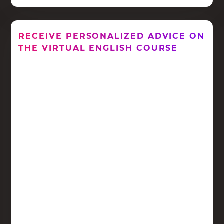
RECEIVE PERSONALIZED ADVICE ON
THE VIRTUAL ENGLISH COURSE