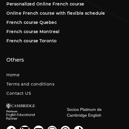
Personalized Online French course
Online French course with flexible schedule
French course Quebec
French course Montreal
French course Toronto
Others
Home
Terms and conditions
Contact US
Socios Platinum de
Cambridge English