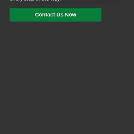
Contact Us Now