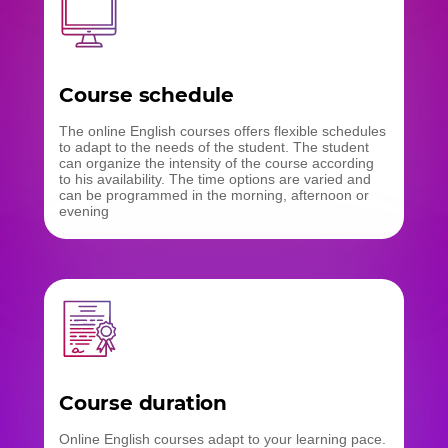
Course schedule
The online English courses offers flexible schedules
to adapt to the needs of the student. The student
can organize the intensity of the course according
to his availability. The time options are varied and
can be programmed in the morning, afternoon or
evening
Course duration
Online English courses adapt to your learning pace.