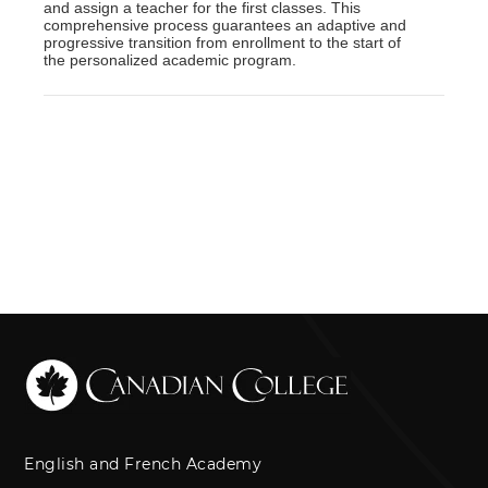
and assign a teacher for the first classes. This
comprehensive process guarantees an adaptive and
progressive transition from enrollment to the start of
the personalized academic program.
English and French Academy