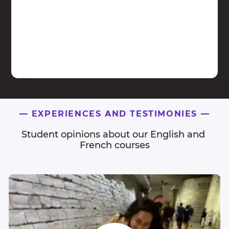
—
EXPERIENCES AND TESTIMONIES
—
Student opinions about our English and 
French courses