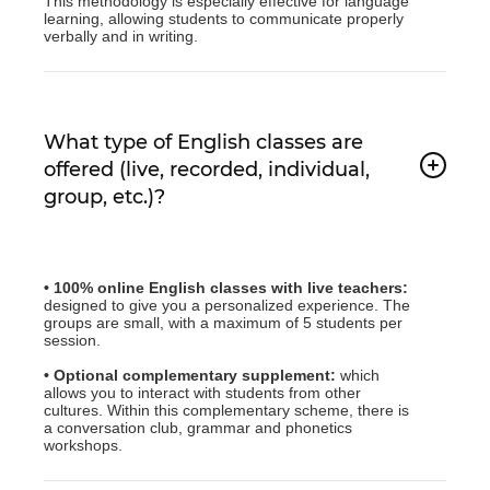
This methodology is especially effective for language
learning, allowing students to communicate properly
verbally and in writing.
What type of English classes are
offered (live, recorded, individual,
group, etc.)?
• 100% online English classes with live teachers:
designed to give you a personalized experience. The
groups are small, with a maximum of 5 students per
session.
• Optional complementary supplement:
which
allows you to interact with students from other
cultures. Within this complementary scheme, there is
a conversation club, grammar and phonetics
workshops.