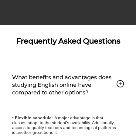
Frequently Asked Questions
What benefits and advantages does
studying English online have
compared to other options?
• Flexible schedule:
A major advantage is that
classes adapt to the student's availability. Additionally,
access to quality teachers and technological platforms
is another great benefit.