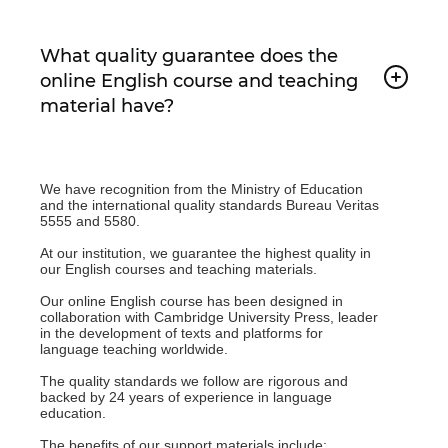
What quality guarantee does the
online English course and teaching
material have?
We have recognition from the Ministry of Education
and the international quality standards Bureau Veritas
5555 and 5580.
At our institution, we guarantee the highest quality in
our English courses and teaching materials.
Our online English course has been designed in
collaboration with Cambridge University Press, leader
in the development of texts and platforms for
language teaching worldwide.
The quality standards we follow are rigorous and
backed by 24 years of experience in language
education.
The benefits of our support materials include: