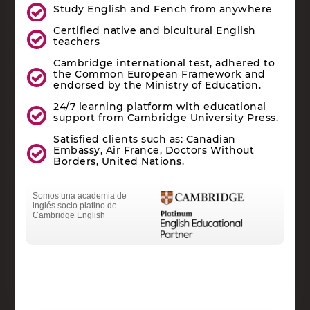
Study English and Fench from anywhere
Certified native and bicultural English
teachers
Cambridge international test, adhered to
the Common European Framework and
endorsed by the Ministry of Education.
24/7 learning platform with educational
support from Cambridge University Press.
Satisfied clients such as: Canadian
Embassy, Air France, Doctors Without
Borders, United Nations.
Somos una academia de
inglés socio platino de
Cambridge English