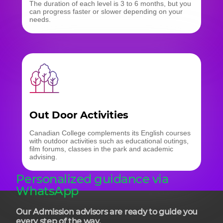
The duration of each level is 3 to 6 months, but you
can progress faster or slower depending on your
needs.
Out Door Activities
Canadian College complements its English courses
with outdoor activities such as educational outings,
film forums, classes in the park and academic
advising.
Personalized guidance via
WhatsApp
Our Admission advisors are ready to guide you
every step of the way.