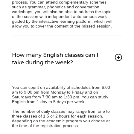
process. You can attend complementary schemes
such as grammar, phonetics and conversation
workshops, you will also be able to address the topic
of the session with independent autonomous work
guided by the interactive learning platform, which will
allow you to cover the content of the missed session.
How many English classes can I
take during the week?
You can count on availability of schedules from 6:00
am to 9:00 pm from Monday to Friday and on
Saturdays from 7:30 am to 1:30 pm. You can study
English from 1 day to 5 days per week.
The number of daily classes may range from one to
three classes of 1.5 or 2 hours for each session,
depending on the academic program you choose at
the time of the registration process.