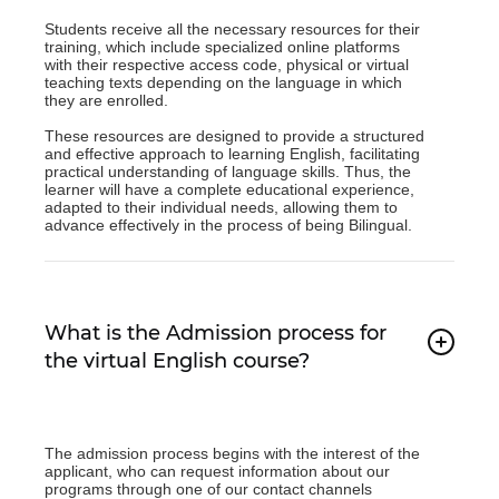
Students receive all the necessary resources for their
training, which include specialized online platforms
with their respective access code, physical or virtual
teaching texts depending on the language in which
they are enrolled.
These resources are designed to provide a structured
and effective approach to learning English, facilitating
practical understanding of language skills. Thus, the
learner will have a complete educational experience,
adapted to their individual needs, allowing them to
advance effectively in the process of being Bilingual.
What is the Admission process for
the virtual English course?
The admission process begins with the interest of the
applicant, who can request information about our
programs through one of our contact channels