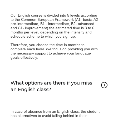
Our English course is divided into 5 levels according
to the Common European Framework (A1- basic, A2 -
pre-intermediate, B1 - intermediate, B2- advanced
and C1- improvement) the estimated time is 3 to 6
months per level, depending on the intensity and
schedule scheme to which you sign up.
Therefore, you choose the time in months to
complete each level. We focus on providing you with
the necessary support to achieve your language
goals effectively.
What options are there if you miss
an English class?
In case of absence from an English class, the student
has alternatives to avoid falling behind in their