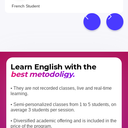
French Student
Learn English with the
best metodoligy.
• They are not recorded classes, live and real-time
learning.
• Semi-personalized classes from 1 to 5 students, on
average 3 students per session.
• Diversified academic offering and is included in the
price of the program.