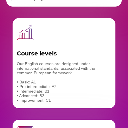
Course levels
Our English courses are designed under
international standards, associated with the
common European framework.
• Basic: A1
• Pre-intermediate: A2
• Intermediate: B1
• Advanced: B2
• Improvement: C1