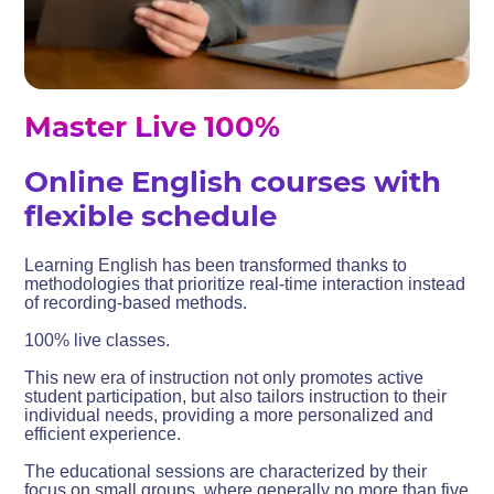
Master Live 100%
Online English courses with
flexible schedule
Learning English has been transformed thanks to
methodologies that prioritize real-time interaction instead
of recording-based methods.
100% live classes.
This new era of instruction not only promotes active
student participation, but also tailors instruction to their
individual needs, providing a more personalized and
efficient experience.
The educational sessions are characterized by their
focus on small groups, where generally no more than five