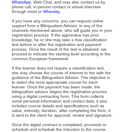
WhatsApp
, Web Chat, and may also contact us by
phone call, in-person contact or virtual interview
through meet or
Whereby
.
If you have any concerns, you can request online
support from a Bilingualism Advisor, in any of the
channels mentioned above, who will guide you in your
registration process. If the apprentice has prior
knowledge, he or she may take a free classification
test before or after the registration and payment
process. Once the result of the test is obtained, we
proceed to indicate the starting level according to the
common European framework.
If the learner does not require a classification test,
she may choose the course of interest to her with the
guidance of the Bilingualism Advisor. The objective is
to select the most appropriate course for each
learner. Once the payment has been made, the
bilingualism advisor begins the registration process
using a digital contracting form. This form collects
some personal information and contact data, it also
includes course details and specifications such as
value, intensity, duration, after completing the form, it
is sent to the client for approval, review and signature.
Once the digital contract is completed, proceeds to
schedule and schedule the induction to the course,