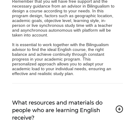
Remember that you will have free support and the
necessary guidance from an advisor in Bilingualism to
design a course according to your needs. In this
program design, factors such as geographic location,
academic goals, objective level, learning style, in-
person or live synchronous study time with a teacher
and asynchronous autonomous with platform will be
taken into account.
It is essential to work together with the Bilingualism
advisor to find the ideal English course, the right
balance and achieve continuity through constant
progress in your academic program. This
personalized approach allows you to adapt your
academic load to your individual needs, ensuring an
effective and realistic study plan.
What resources and materials do
people who are learning English
receive?