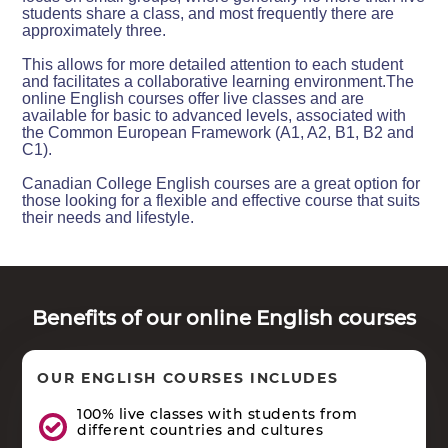
students share a class, and most frequently there are
approximately three.
This allows for more detailed attention to each student
and facilitates a collaborative learning environment.The
online English courses offer live classes and are
available for basic to advanced levels, associated with
the Common European Framework (A1, A2, B1, B2 and
C1).
Canadian College English courses are a great option for
those looking for a flexible and effective course that suits
their needs and lifestyle.
Benefits of our online English courses
OUR ENGLISH COURSES INCLUDES
100% live classes with students from
different countries and cultures