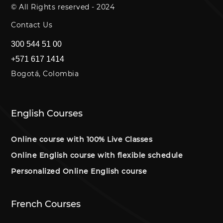
© All Rights reserved - 2024
Contact Us
300 544 51 00
+571 617 1414
Bogotá, Colombia
English Courses
Online course with 100% Live Classes
Online English course with flexible schedule
Personalized Online English course
French Courses