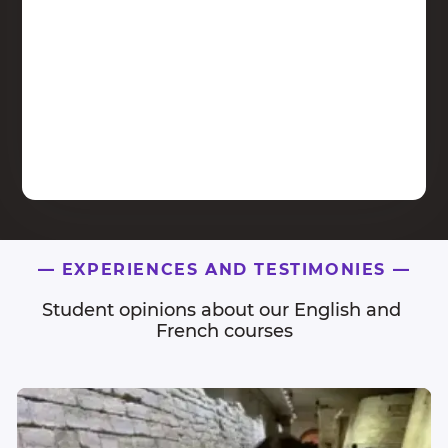
—
EXPERIENCES AND TESTIMONIES
—
Student opinions about our English and 
French courses