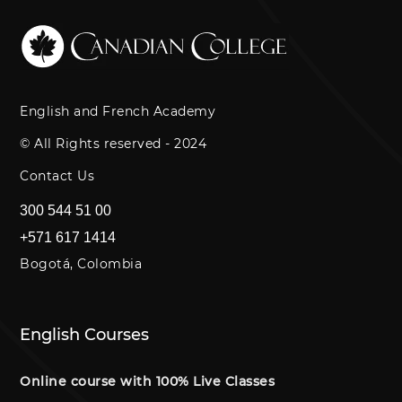
English and French Academy
© All Rights reserved - 2024
Contact Us
300 544 51 00
+571 617 1414
Bogotá, Colombia
English Courses
Online course with 100% Live Classes