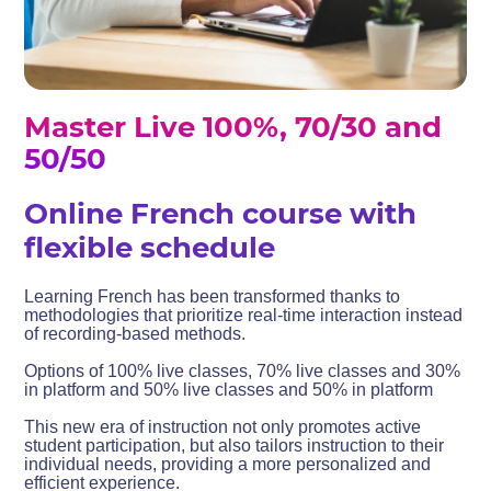
Master Live 100%, 70/30 and
50/50
Online French course with
flexible schedule
Learning French has been transformed thanks to
methodologies that prioritize real-time interaction instead
of recording-based methods.
Options of 100% live classes, 70% live classes and 30%
in platform and 50% live classes and 50% in platform
This new era of instruction not only promotes active
student participation, but also tailors instruction to their
individual needs, providing a more personalized and
efficient experience.