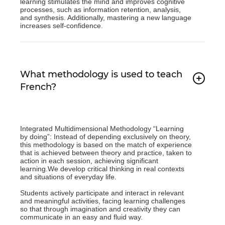
learning stimulates the mind and improves cognitive
processes, such as information retention, analysis,
and synthesis. Additionally, mastering a new language
increases self-confidence.
What methodology is used to teach
French?
Integrated Multidimensional Methodology “Learning
by doing”: Instead of depending exclusively on theory,
this methodology is based on the match of experience
that is achieved between theory and practice, taken to
action in each session, achieving significant
learning.We develop critical thinking in real contexts
and situations of everyday life.
Students actively participate and interact in relevant
and meaningful activities, facing learning challenges
so that through imagination and creativity they can
communicate in an easy and fluid way.