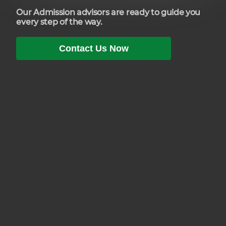
Our Admission advisors are ready to guide you
every step of the way.
Contact Us Now