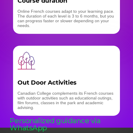
Course duration
Online French courses adapt to your learning pace.
The duration of each level is 3 to 6 months, but you
can progress faster or slower depending on your
needs.
Out Door Activities
Canadian College complements its French courses
with outdoor activities such as educational outings,
film forums, classes in the park and academic
advising.
Personalized guidance via
WhatsApp