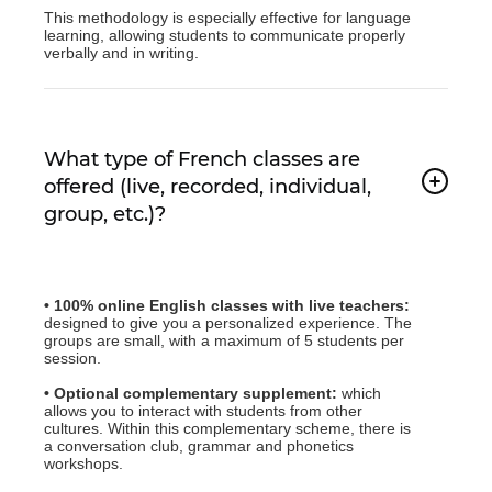
This methodology is especially effective for language
learning, allowing students to communicate properly
verbally and in writing.
What type of French classes are
offered (live, recorded, individual,
group, etc.)?
• 100% online English classes with live teachers:
designed to give you a personalized experience. The
groups are small, with a maximum of 5 students per
session.
• Optional complementary supplement:
which
allows you to interact with students from other
cultures. Within this complementary scheme, there is
a conversation club, grammar and phonetics
workshops.