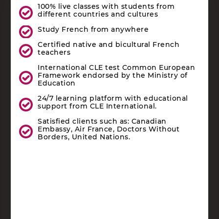
100% live classes with students from
different countries and cultures
Study French from anywhere
Certified native and bicultural French
teachers
International CLE test Common European
Framework endorsed by the Ministry of
Education
24/7 learning platform with educational
support from CLE International.
Satisfied clients such as: Canadian
Embassy, Air France, Doctors Without
Borders, United Nations.