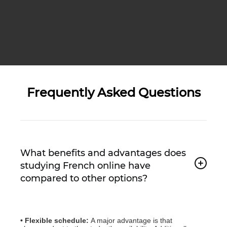
Frequently Asked Questions
What benefits and advantages does
studying French online have
compared to other options?
• Flexible schedule:
A major advantage is that