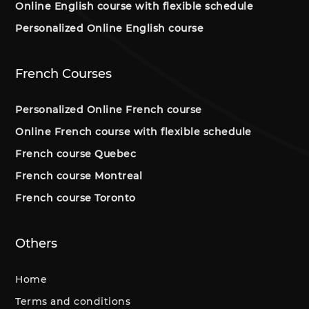
Online English course with flexible schedule
Personalized Online English course
French Courses
Personalized Online French course
Online French course with flexible schedule
French course Quebec
French course Montreal
French course Toronto
Others
Home
Terms and conditions