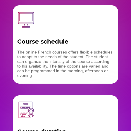
Course schedule
The online French courses offers flexible schedules
to adapt to the needs of the student. The student
can organize the intensity of the course according
to his availability. The time options are varied and
can be programmed in the morning, afternoon or
evening