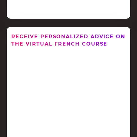
RECEIVE PERSONALIZED ADVICE ON
THE VIRTUAL FRENCH COURSE