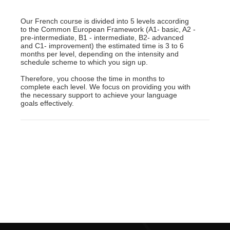
Our French course is divided into 5 levels according
to the Common European Framework (A1- basic, A2 -
pre-intermediate, B1 - intermediate, B2- advanced
and C1- improvement) the estimated time is 3 to 6
months per level, depending on the intensity and
schedule scheme to which you sign up.
Therefore, you choose the time in months to
complete each level. We focus on providing you with
the necessary support to achieve your language
goals effectively.