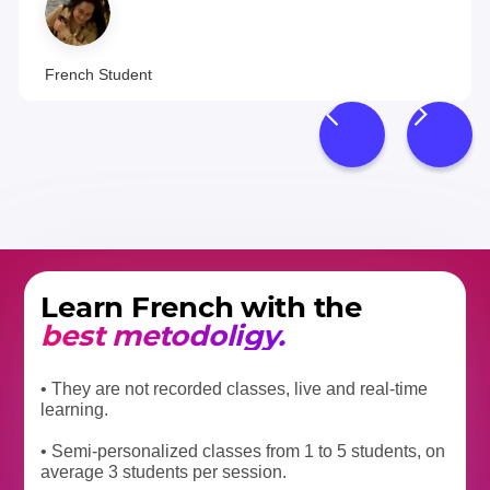
French Student
Learn French with the
best metodoligy.
• They are not recorded classes, live and real-time
learning.
• Semi-personalized classes from 1 to 5 students, on
average 3 students per session.