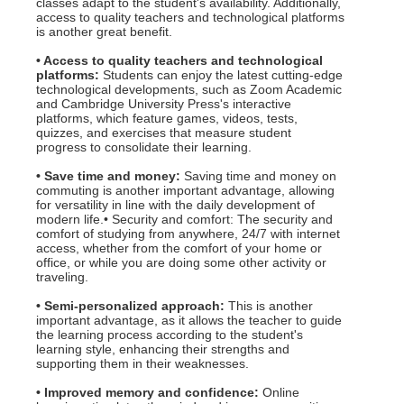
classes adapt to the student's availability. Additionally,
access to quality teachers and technological platforms
is another great benefit.
• Access to quality teachers and technological
platforms:
Students can enjoy the latest cutting-edge
technological developments, such as Zoom Academic
and Cambridge University Press's interactive
platforms, which feature games, videos, tests,
quizzes, and exercises that measure student
progress to consolidate their learning.
• Save time and money:
Saving time and money on
commuting is another important advantage, allowing
for versatility in line with the daily development of
modern life.• Security and comfort: The security and
comfort of studying from anywhere, 24/7 with internet
access, whether from the comfort of your home or
office, or while you are doing some other activity or
traveling.
• Semi-personalized approach:
This is another
important advantage, as it allows the teacher to guide
the learning process according to the student's
learning style, enhancing their strengths and
supporting them in their weaknesses.
• Improved memory and confidence:
Online