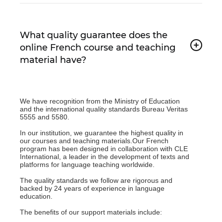
What quality guarantee does the
online French course and teaching
material have?
We have recognition from the Ministry of Education
and the international quality standards Bureau Veritas
5555 and 5580.
In our institution, we guarantee the highest quality in
our courses and teaching materials.Our French
program has been designed in collaboration with CLE
International, a leader in the development of texts and
platforms for language teaching worldwide.
The quality standards we follow are rigorous and
backed by 24 years of experience in language
education.
The benefits of our support materials include: