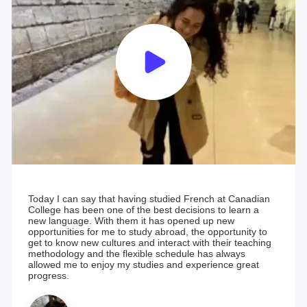
Today I can say that having studied French at Canadian
College has been one of the best decisions to learn a
new language. With them it has opened up new
opportunities for me to study abroad, the opportunity to
get to know new cultures and interact with their teaching
methodology and the flexible schedule has always
allowed me to enjoy my studies and experience great
progress.