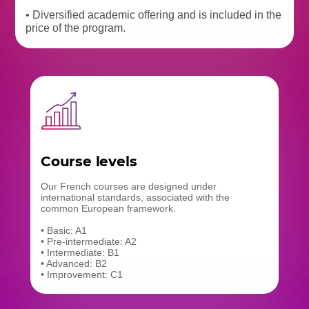
• Diversified academic offering and is included in the
price of the program.
Course levels
Our French courses are designed under
international standards, associated with the
common European framework.
• Basic: A1
• Pre-intermediate: A2
• Intermediate: B1
• Advanced: B2
• Improvement: C1