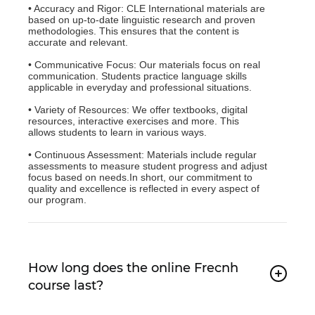
• Accuracy and Rigor: CLE International materials are
based on up-to-date linguistic research and proven
methodologies. This ensures that the content is
accurate and relevant.
• Communicative Focus: Our materials focus on real
communication. Students practice language skills
applicable in everyday and professional situations.
• Variety of Resources: We offer textbooks, digital
resources, interactive exercises and more. This
allows students to learn in various ways.
• Continuous Assessment: Materials include regular
assessments to measure student progress and adjust
focus based on needs.In short, our commitment to
quality and excellence is reflected in every aspect of
our program.
How long does the online Frecnh
course last?