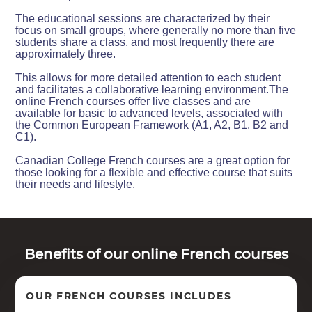
The educational sessions are characterized by their
focus on small groups, where generally no more than five
students share a class, and most frequently there are
approximately three.
This allows for more detailed attention to each student
and facilitates a collaborative learning environment.The
online French courses offer live classes and are
available for basic to advanced levels, associated with
the Common European Framework (A1, A2, B1, B2 and
C1).
Canadian College French courses are a great option for
those looking for a flexible and effective course that suits
their needs and lifestyle.
Benefits of our online French courses
OUR FRENCH COURSES INCLUDES