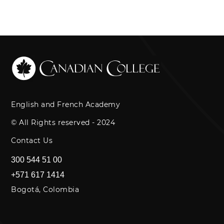
English and French Academy
© All Rights reserved - 2024
Contact Us
300 544 51 00
+571 617 1414
Bogotá, Colombia