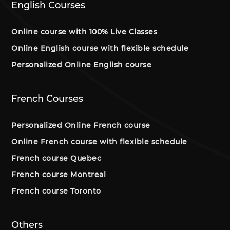
English Courses
Online course with 100% Live Classes
Online English course with flexible schedule
Personalized Online English course
French Courses
Personalized Online French course
Online French course with flexible schedule
French course Quebec
French course Montreal
French course Toronto
Others