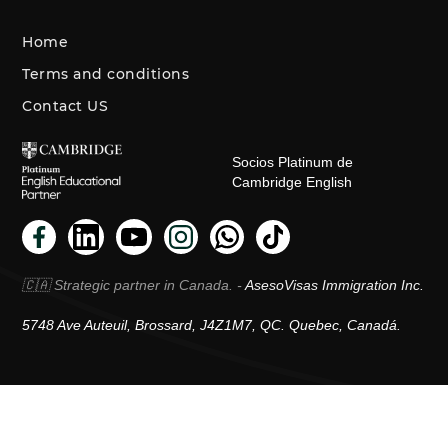
Home
Terms and conditions
Contact US
Socios Platinum de
Cambridge English
🇨🇦 Strategic partner in Canada. -
AsesoVisas Immigration Inc.
5748 Ave Auteuil, Brossard, J4Z1M7, QC. Quebec, Canadá.